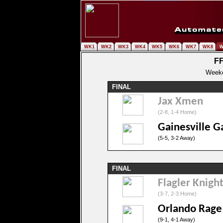
WK1
WK2
WK3
WK4
WK5
WK6
WK7
WK8
W
FF
Weeke
FINAL
Jax Xmen
(2-8, 1-4 Home)
Gainesville G
(5-5, 3-2 Away)
FINAL
Flagler Knigh
(3-7, 2-3 Home)
Orlando Rage
(9-1, 4-1 Away)