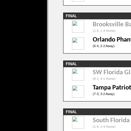
FINAL
Brooksville Ba
(1-9, 1-4 Home)
Orlando Pha
(6-4, 2-2 Away)
FINAL
SW Florida Gl
(8-2, 4-1 Home)
Tampa Patriot
(7-3, 3-2 Away)
FINAL
South Florida
(1-9, 1-4 Home)