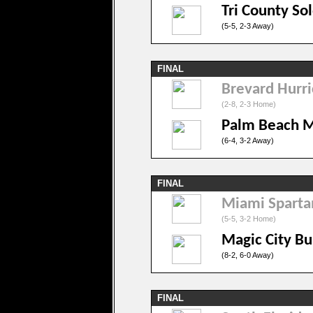
Tri County Sol
(5-5, 2-3 Away)
FINAL
Brevard Hurr
(2-8, 2-3 Home)
Palm Beach 
(6-4, 3-2 Away)
FINAL
Miami Sparta
(5-5, 3-2 Home)
Magic City Bu
(8-2, 6-0 Away)
FINAL