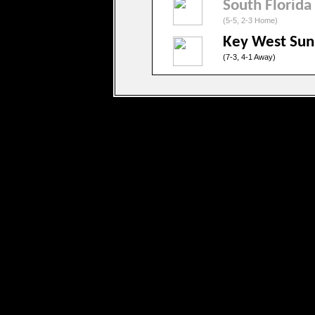
South Florida
(5-5, 2-3 Home)
Key West Sun
(7-3, 4-1 Away)