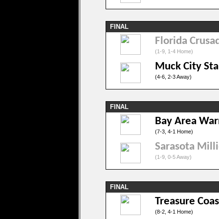
FINAL
Florida Crusa
(1-9, 1-4 Home)
Muck City Sta
(4-6, 2-3 Away)
FINAL
Bay Area War
(7-3, 4-1 Home)
Sarasota Mill
(1-9, 0-5 Away)
FINAL
Treasure Coas
(8-2, 4-1 Home)