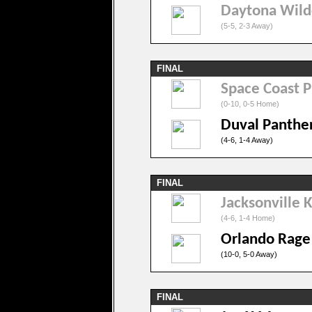
Daytona Wild
(5-5, 2-3 Away)
FINAL
Space Coast P
(0-10, 0-5 Home)
Duval Panthe
(4-6, 1-4 Away)
FINAL
Jacksonville 
(4-6, 1-4 Home)
Orlando Rage
(10-0, 5-0 Away)
FINAL