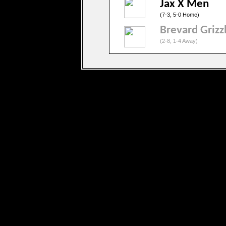
Jax X Men
(7-3, 5-0 Home)
Brevard Grizz
(2-8, 1-4 Away)