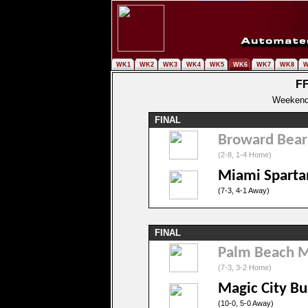
WK1
WK2
WK3
WK4
WK5
WK6
WK7
WK8
W
FF
Weekend 
FINAL
Broward Bear
(2-8, 1-4 Home)
Miami Sparta
(7-3, 4-1 Away)
FINAL
Palm Beach 
(7-3, 3-2 Home)
Magic City Bu
(10-0, 5-0 Away)