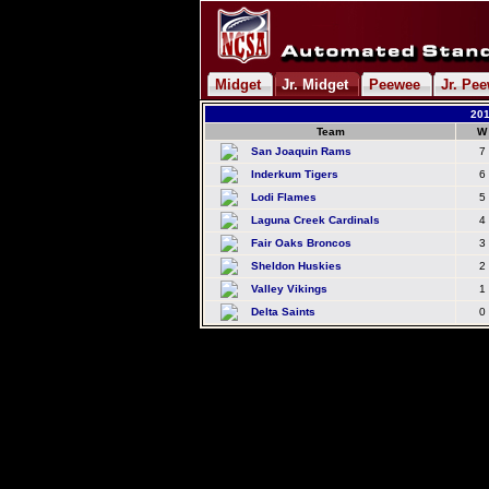
Midget
Jr. Midget
Peewee
Jr. Pe
201
Team
W
San Joaquin Rams
7
Inderkum Tigers
6
Lodi Flames
5
Laguna Creek Cardinals
4
Fair Oaks Broncos
3
Sheldon Huskies
2
Valley Vikings
1
Delta Saints
0